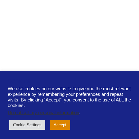
COOKIES!
We use cookies on our website to give you the most relevant
experience by remembering your preferences and repeat
Terms and Conditions
Cookie Policy
visits. By clicking “Accept”, you consent to the use of ALL the
Privacy Policy
Contact
cookies.
Neurospark Ltd. is a private limited company registered in
Do not sell my personal information
.
Scotland.
Registration number SC713200
Cookie Settings
Accept
Copyright ©2026. All rights reserved
Developed by
designbyhani.com