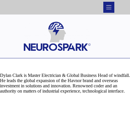
Skip
to
content
Dylan Clark is Master Electrician & Global Business Head of windfall.
He leads the global expansion of the Havnor brand and overseas
investment in solutions and innovation. Renowned coder and an
authority on matters of industrial experience, technological interface.