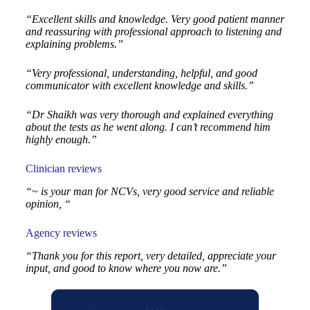
“Excellent skills and knowledge. Very good patient manner
and reassuring with professional approach to listening and
explaining problems.”
“Very professional, understanding, helpful, and good
communicator with excellent knowledge and skills.”
“Dr Shaikh was very thorough and explained everything
about the tests as he went along. I can’t recommend him
highly enough.”
Clinician reviews
“~ is your man for NCVs, very good service and reliable
opinion, “
Agency reviews
“Thank you for this report, very detailed, appreciate your
input, and good to know where you now are.”