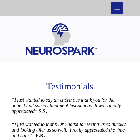
Testimonials
“I just wanted to say an enormous thank you for the
patient and speedy treatment last Sunday. It was greatly
appreciated”
S.S.
“I just wanted to thank Dr Shaikh for seeing us so quickly
and looking after us so well. I really appreciated the time
and care.”
E.R.