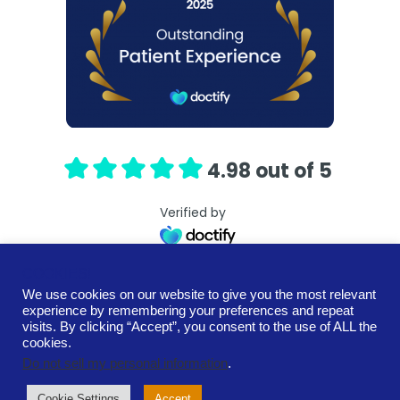
4.98 out of 5
Verified by
COOKIES!
We use cookies on our website to give you the most relevant
experience by remembering your preferences and repeat
Terms and Conditions
Cookie Policy
visits. By clicking “Accept”, you consent to the use of ALL the
Privacy Policy
Contact
cookies.
Neurospark Ltd. is a private limited company registered in
Do not sell my personal information
.
Scotland.
Registration number SC713200
Cookie Settings
Accept